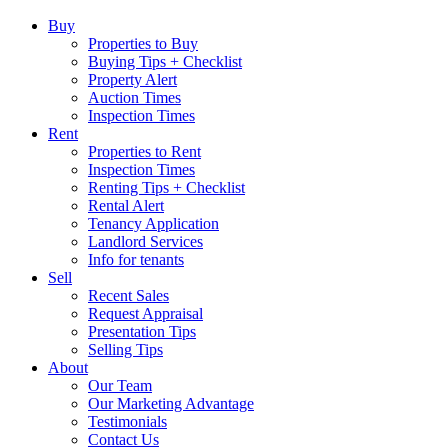
Buy
Properties to Buy
Buying Tips + Checklist
Property Alert
Auction Times
Inspection Times
Rent
Properties to Rent
Inspection Times
Renting Tips + Checklist
Rental Alert
Tenancy Application
Landlord Services
Info for tenants
Sell
Recent Sales
Request Appraisal
Presentation Tips
Selling Tips
About
Our Team
Our Marketing Advantage
Testimonials
Contact Us