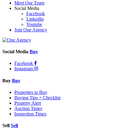
Meet Our Team
Social Media
Facebook
LinkedIn
Youtube
Join One Agency
Social Media
Buy
Facebook
Instagram
Buy
Buy
Properties to Buy
Buying Tips + Checklist
Property Alert
Auction Times
Inspection Times
Sell
Sell