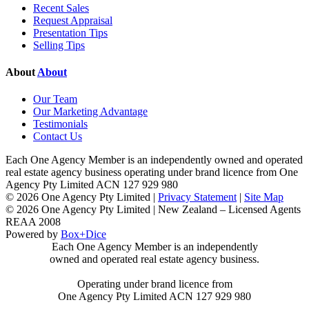
Recent Sales
Request Appraisal
Presentation Tips
Selling Tips
About
About
Our Team
Our Marketing Advantage
Testimonials
Contact Us
Each One Agency Member is an independently owned and operated
real estate agency business operating under brand licence from
One
Agency Pty Limited ACN 127 929 980
© 2026 One Agency Pty Limited |
Privacy Statement
|
Site Map
© 2026 One Agency Pty Limited | New Zealand – Licensed Agents
REAA 2008
Powered by
Box+Dice
Each One Agency Member is an independently
owned and operated real estate agency business.
Operating under brand licence from
One Agency Pty Limited ACN 127 929 980