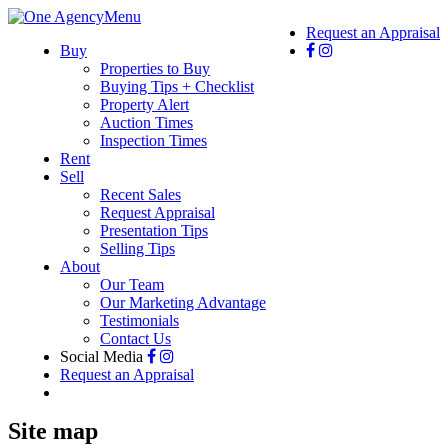
Menu
Request an Appraisal
Buy
Properties to Buy
Buying Tips + Checklist
Property Alert
Auction Times
Inspection Times
Rent
Sell
Recent Sales
Request Appraisal
Presentation Tips
Selling Tips
About
Our Team
Our Marketing Advantage
Testimonials
Contact Us
Social Media
Request an Appraisal
Site map