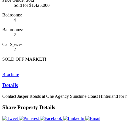
Price Guide: Sold
Sold for $1,425,000
Bedrooms:
4
Bathrooms:
2
Car Spaces:
2
SOLD OFF MARKET!
Brochure
Details
Contact Jasper Roads at One Agency Sunshine Coast Hinterland for 
Share Property Details