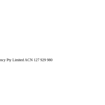
ncy Pty Limited ACN 127 929 980