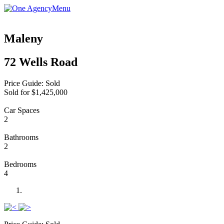
Menu
Maleny
72 Wells Road
Price Guide: Sold
Sold for $1,425,000
Car Spaces
2
Bathrooms
2
Bedrooms
4
Previous
Next