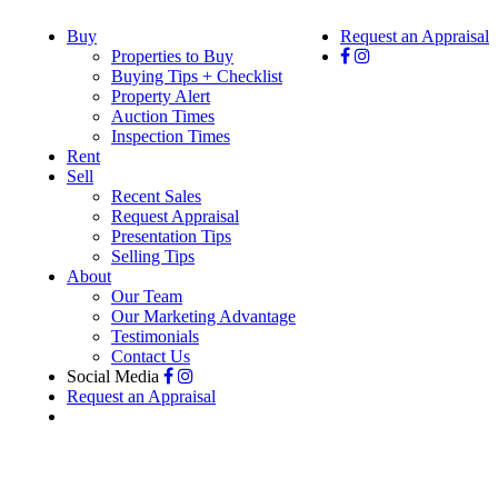
Buy
Request an Appraisal
Properties to Buy
Buying Tips + Checklist
Property Alert
Auction Times
Inspection Times
Rent
Sell
Recent Sales
Request Appraisal
Presentation Tips
Selling Tips
About
Our Team
Our Marketing Advantage
Testimonials
Contact Us
Social Media
Request an Appraisal