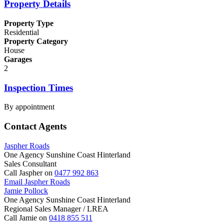
Property Details
Property Type
Residential
Property Category
House
Garages
2
Inspection Times
By appointment
Contact Agents
Jaspher Roads
One Agency Sunshine Coast Hinterland
Sales Consultant
Call Jaspher on
0477 992 863
Email Jaspher Roads
Jamie Pollock
One Agency Sunshine Coast Hinterland
Regional Sales Manager / LREA
Call Jamie on
0418 855 511