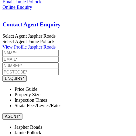
Email Jamie Pollock
Online Enquiry
Contact Agent Enquiry
Select Agent
Jaspher Roads
Select Agent
Jamie Pollock
View Profile
Jaspher Roads
ENQUIRY*
Price Guide
Property Size
Inspection Times
Strata Fees/Levies/Rates
AGENT*
Jaspher Roads
Jamie Pollock