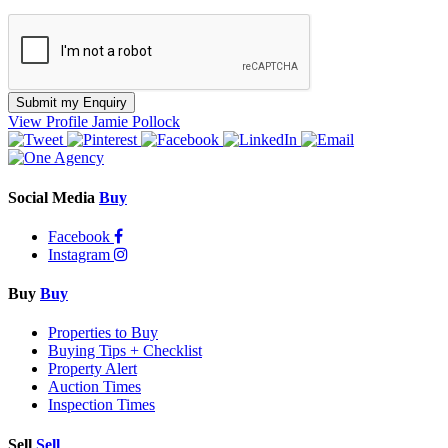
Submit my Enquiry
View Profile
Jamie Pollock
Social Media
Buy
Facebook
Instagram
Buy
Buy
Properties to Buy
Buying Tips + Checklist
Property Alert
Auction Times
Inspection Times
Sell
Sell