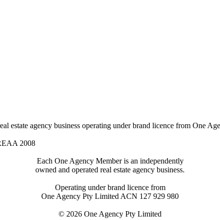
l estate agency business operating under brand licence from
One Age
 REAA 2008
Each One Agency Member is an independently
owned and operated real estate agency business.
Operating under brand licence from
One Agency Pty Limited ACN 127 929 980
© 2026 One Agency Pty Limited