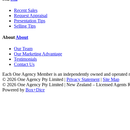
Recent Sales
Request Appraisal
Presentation Tips
Selling Tips
About
About
Our Team
Our Marketing Advantage
Testimonials
Contact Us
Each One Agency Member is an independently owned and operated rea
© 2026 One Agency Pty Limited |
Privacy Statement
|
Site Map
© 2026 One Agency Pty Limited | New Zealand – Licensed Agents
Powered by
Box+Dice