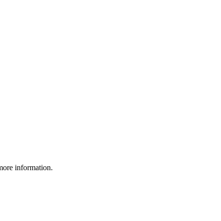
more information.