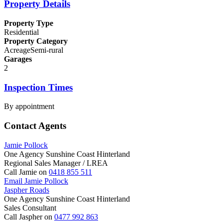
Property Details
Property Type
Residential
Property Category
AcreageSemi-rural
Garages
2
Inspection Times
By appointment
Contact Agents
Jamie Pollock
One Agency Sunshine Coast Hinterland
Regional Sales Manager / LREA
Call Jamie on
0418 855 511
Email Jamie Pollock
Jaspher Roads
One Agency Sunshine Coast Hinterland
Sales Consultant
Call Jaspher on
0477 992 863