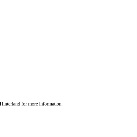
interland for more information.