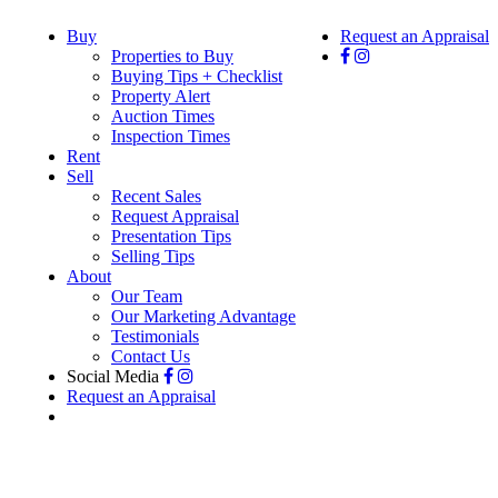
Buy
Request an Appraisal
Properties to Buy
Buying Tips + Checklist
Property Alert
Auction Times
Inspection Times
Rent
Sell
Recent Sales
Request Appraisal
Presentation Tips
Selling Tips
About
Our Team
Our Marketing Advantage
Testimonials
Contact Us
Social Media
Request an Appraisal