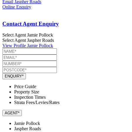
Email Jaspher Roads
Online Enquiry
Contact Agent Enquiry
Select Agent
Jamie Pollock
Select Agent
Jaspher Roads
View Profile
Jamie Pollock
ENQUIRY*
Price Guide
Property Size
Inspection Times
Strata Fees/Levies/Rates
AGENT*
Jamie Pollock
Jaspher Roads