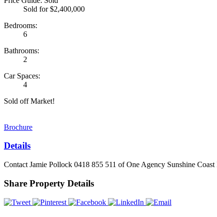
Price Guide: Sold
Sold for $2,400,000
Bedrooms:
6
Bathrooms:
2
Car Spaces:
4
Sold off Market!
Brochure
Details
Contact Jamie Pollock 0418 855 511 of One Agency Sunshine Coast H
Share Property Details