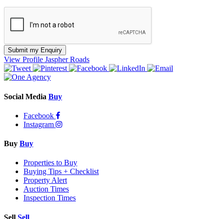
Submit my Enquiry
View Profile
Jaspher Roads
Social Media
Buy
Facebook
Instagram
Buy
Buy
Properties to Buy
Buying Tips + Checklist
Property Alert
Auction Times
Inspection Times
Sell
Sell