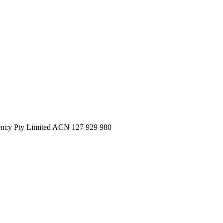
ncy Pty Limited ACN 127 929 980