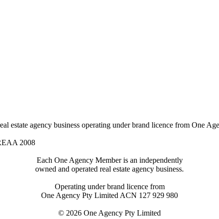
l estate agency business operating under brand licence from
One Age
 REAA 2008
Each One Agency Member is an independently
owned and operated real estate agency business.
Operating under brand licence from
One Agency Pty Limited ACN 127 929 980
© 2026 One Agency Pty Limited