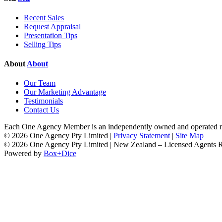
Recent Sales
Request Appraisal
Presentation Tips
Selling Tips
About
About
Our Team
Our Marketing Advantage
Testimonials
Contact Us
Each One Agency Member is an independently owned and operated rea
© 2026 One Agency Pty Limited |
Privacy Statement
|
Site Map
© 2026 One Agency Pty Limited | New Zealand – Licensed Agents
Powered by
Box+Dice