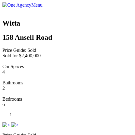
Menu
Witta
158 Ansell Road
Price Guide: Sold
Sold for $2,400,000
Car Spaces
4
Bathrooms
2
Bedrooms
6
Previous
Next