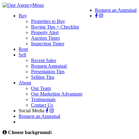
Menu
Request an Appraisal
Buy
Properties to Buy
Buying Tips + Checklist
Property Alert
Auction Times
Inspection Times
Rent
Sell
Recent Sales
Request Appraisal
Presentation Tips
Selling Tips
About
Our Team
Our Marketing Advantage
Testimonials
Contact Us
Social Media
Request an Appraisal
Choose background: