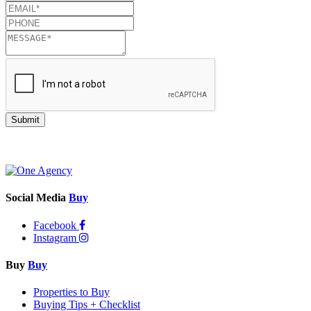
Submit
Social Media
Buy
Facebook
Instagram
Buy
Buy
Properties to Buy
Buying Tips + Checklist