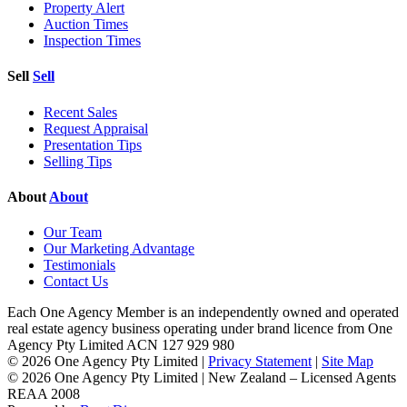
Property Alert
Auction Times
Inspection Times
Sell
Sell
Recent Sales
Request Appraisal
Presentation Tips
Selling Tips
About
About
Our Team
Our Marketing Advantage
Testimonials
Contact Us
Each One Agency Member is an independently owned and operated
real estate agency business operating under brand licence from
One
Agency Pty Limited ACN 127 929 980
© 2026 One Agency Pty Limited |
Privacy Statement
|
Site Map
© 2026 One Agency Pty Limited | New Zealand – Licensed Agents
REAA 2008