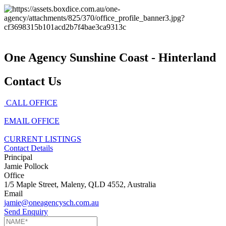
One Agency Sunshine Coast - Hinterland
Contact Us
CALL OFFICE
EMAIL OFFICE
CURRENT LISTINGS
Contact Details
Principal
Jamie Pollock
Office
1/5 Maple Street, Maleny, QLD 4552, Australia
Email
jamie@oneagencysch.com.au
Send Enquiry